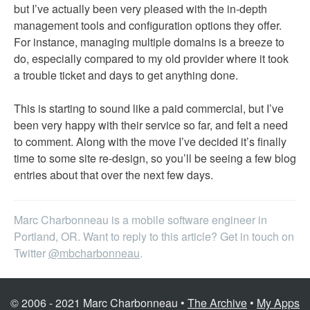
but I’ve actually been very pleased with the in-depth
management tools and configuration options they offer.
For instance, managing multiple domains is a breeze to
do, especially compared to my old provider where it took
a trouble ticket and days to get anything done.
This is starting to sound like a paid commercial, but I’ve
been very happy with their service so far, and felt a need
to comment. Along with the move I’ve decided it’s finally
time to some site re-design, so you’ll be seeing a few blog
entries about that over the next few days.
Marc Charbonneau is a mobile software engineer in
Portland, OR. Want to reply to this article? Get in touch on
Twitter
@mbcharbonneau
.
© 2006 - 2021 Marc Charbonneau •
The Archive
•
My Apps