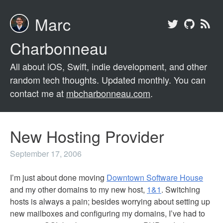
Marc
Charbonneau
All about iOS, Swift, indie development, and other
random tech thoughts. Updated monthly. You can
contact me at
mbcharbonneau.com
.
New Hosting Provider
September 17, 2006
I’m just about done moving
Downtown Software House
and my other domains to my new host,
1&1
. Switching
hosts is always a pain; besides worrying about setting up
new mailboxes and configuring my domains, I’ve had to