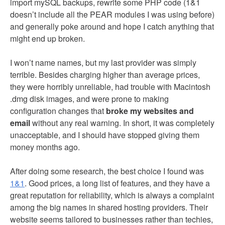
import mySQL backups, rewrite some PHP code (1&1
doesn’t include all the PEAR modules I was using before)
and generally poke around and hope I catch anything that
might end up broken.
I won’t name names, but my last provider was simply
terrible. Besides charging higher than average prices,
they were horribly unreliable, had trouble with Macintosh
.dmg disk images, and were prone to making
configuration changes that
broke my websites and
email
without any real warning. In short, it was completely
unacceptable, and I should have stopped giving them
money months ago.
After doing some research, the best choice I found was
1&1
. Good prices, a long list of features, and they have a
great reputation for reliability, which is always a complaint
among the big names in shared hosting providers. Their
website seems tailored to businesses rather than techies,