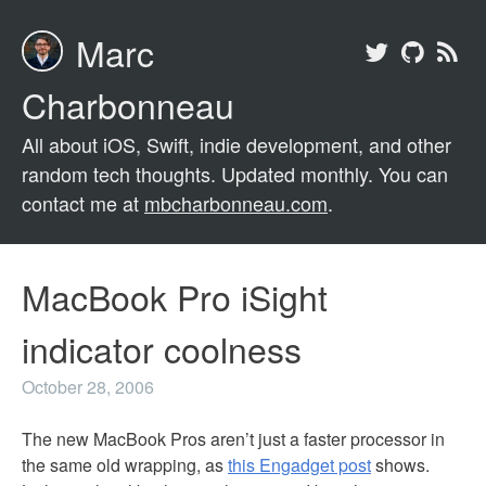
Marc
Charbonneau
All about iOS, Swift, indie development, and other
random tech thoughts. Updated monthly. You can
contact me at
mbcharbonneau.com
.
MacBook Pro iSight
indicator coolness
October 28, 2006
The new MacBook Pros aren’t just a faster processor in
the same old wrapping, as
this Engadget post
shows.