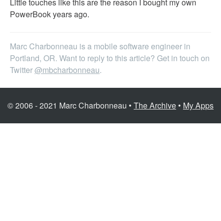
Little touches like this are the reason I bought my own
PowerBook years ago.
Marc Charbonneau is a mobile software engineer in
Portland, OR. Want to reply to this article? Get in touch on
Twitter
@mbcharbonneau
.
© 2006 - 2021 Marc Charbonneau •
The Archive
•
My Apps