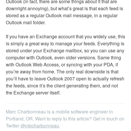
Outlook (in fact, there are some things about it that are
downright annoying), but what’s great is that each feed is
stored as a regular Outlook mail message, in a regular
Outlook mail folder.
If you have an Exchange account that you widely use, this
is simply a great way to manage your feeds. Everything is
stored under your Exchange mailbox, so you can use any
computer with Outlook, even older versions. Same thing
with Outlook Web Access, or syncing with your PDA, if
you’re away from home. The only real downside is that
you’ll have to leave Outlook 2007 open to actually refresh
the feeds, since it’s the client generating them, and not
the Exchange server itself.
Marc Charbonneau is a mobile software engineer in
Portland, OR. Want to reply to this article? Get in touch on
Twitter
@mbcharbonneau
.