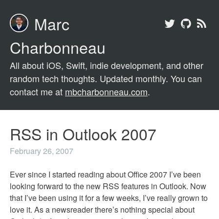
Marc
Charbonneau
All about iOS, Swift, indie development, and other
random tech thoughts. Updated monthly. You can
contact me at
mbcharbonneau.com
.
RSS in Outlook 2007
February 26, 2007
Ever since I started reading about Office 2007 I’ve been
looking forward to the new RSS features in Outlook. Now
that I’ve been using it for a few weeks, I’ve really grown to
love it. As a newsreader there’s nothing special about